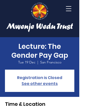
Lecture: The
Gender Pay Gap
Tue 19 Dec
  |  
San Francisco
Registration is Closed
See other events
Time & Location