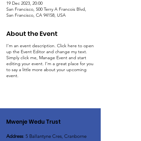
19 Dec 2023, 20:00
San Francisco, 500 Terry A Francois Blvd,
San Francisco, CA 94158, USA
About the Event
I’m an event description. Click here to open
up the Event Editor and change my text.
Simply click me, Manage Event and start
editing your event. I’m a great place for you
to say a little more about your upcoming
event.
Mwenje Wedu Trust
Address
: 5 Ballantyne Cres, Cranborne