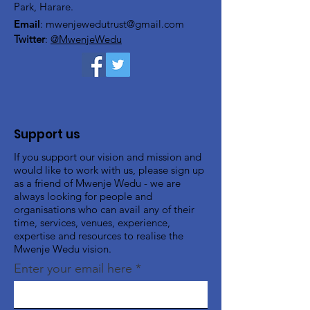
Park, Harare.
Email
:
mwenjewedutrust@gmail.com
Twitter
:
@MwenjeWedu
Support us
If you support our vision and mission and
would like to work with us, please sign up
as a friend of Mwenje Wedu - we are
always looking for people and
organisations who can avail any of their
time, services, venues, experience,
expertise and resources to realise the
Mwenje Wedu vision.
Enter your email here