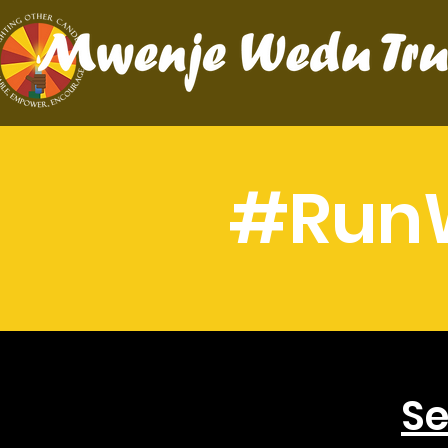
#Run
Se