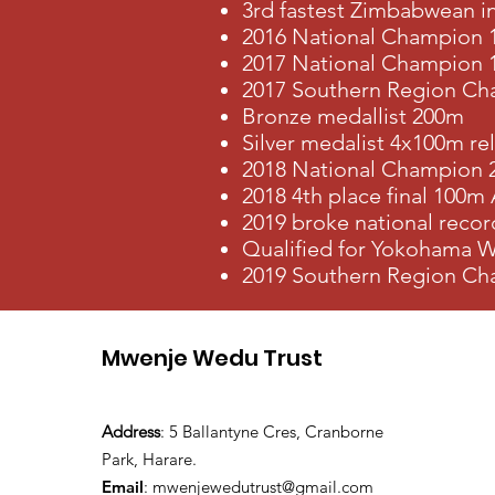
3rd fastest Zimbabwean i
2016 National Champion 
2017 National Champion
2017 Southern Region Cha
Bronze medallist 200m
Silver medalist 4x100m re
2018 National Champion
2018 4th place final 100m
2019 broke national recor
Qualified for Yokohama W
2019 Southern Region Cha
Mwenje Wedu Trust
Address
: 5 Ballantyne Cres, Cranborne
Park, Harare.
Email
:
mwenjewedutrust@gmail.com