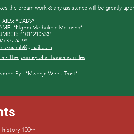
s the dream work & any assistance will be greatly appr
AILS: *CABS*
E: *Ngoni Methukela Makusha*
BER: *1011210533*
773372419*
makushah@gmail.com
 - The journey of a thousand miles
ered By : *Mwenje Wedu Trust*
nts
 history 100m