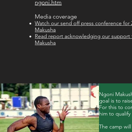
ngoni.htm
Media coverage
Watch our send off press conference f
Makusha
Read report acknowledging our suppor
Makusha
Ngoni Makusha
goal is to rai
For this to co
him to qualify
The camp will