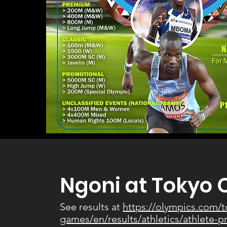
Ngoni at Tokyo 
See results at
https://olympics.com/
games/en/results/athletics/athlete-