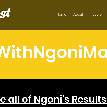
Home
About
People
WithNgoniMa
e all of Ngoni's Result