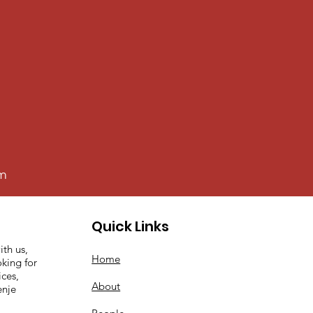
0m
Quick Links
ith us,
Home
king for
ices,
About
enje