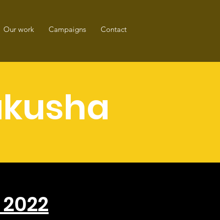
Our work
Campaigns
Contact
kusha
s 2022