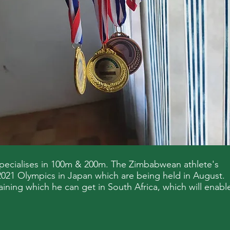
pecialises in 100m & 200m. The Zimbabwean athlete's
g 2021 Olympics in Japan which are being held in August.
aining which he can get in South Africa, which will enabl