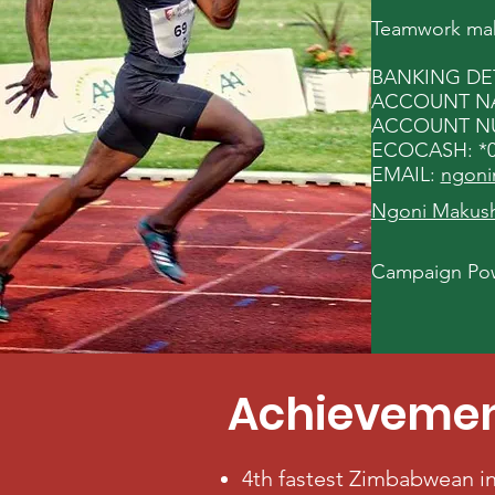
Teamwork make
BANKING DET
ACCOUNT NAM
ACCOUNT NUM
ECOCASH: *0
EMAIL:
ngoni
Ngoni Makusha
Campaign Pow
Achieveme
4th fastest Zimbabwean in