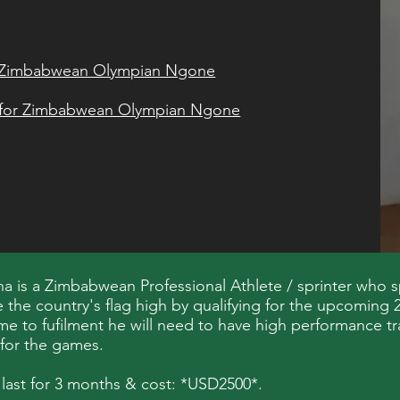
or Zimbabwean Olympian Ngone
t for Zimbabwean Olympian Ngone
 is a Zimbabwean Professional Athlete / sprinter who s
se the country's flag high by qualifying for the upcomin
me to fufilment he will need to have high performance tr
 for the games.
 last for 3 months & cost: *USD2500*.