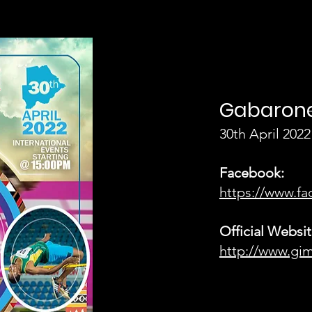
Gabarone
30th April 2022
Facebook:
https://www.
Official Websit
http://www.gi