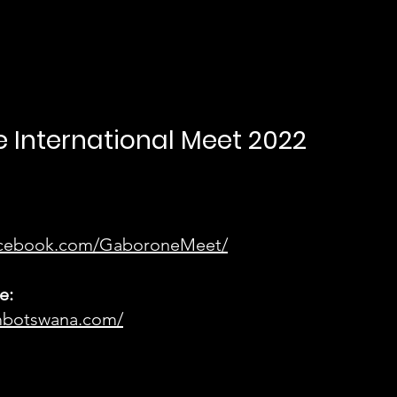
 International Meet 2022
facebook.com/GaboroneMeet/
e:
mbotswana.com/