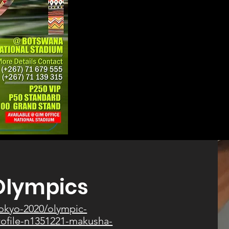
Olympics
tokyo-2020/olympic-
profile-n1351221-makusha-