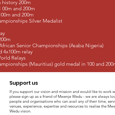
n history 200m
1 00m and 200m
 100m and 200m
mpionships Silver Medalist
lay
 200m
 African Senior Championships (Asaba Nigeria)
d 4x100m relay
orld Relays
mpionships (Mauritius) gold medal in 100 and 20
Support us
If you support our vision and mission and would like to work w
please sign up as a friend of Mwenje Wedu - we are always loo
people and organisations who can avail any of their time, serv
venues, experience, expertise and resources to realise the Mw
Wedu vision.